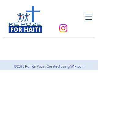
Donate
©2025 For Ké Poze. Created using Wix.com