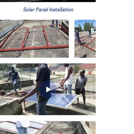
Solar Panel Installation