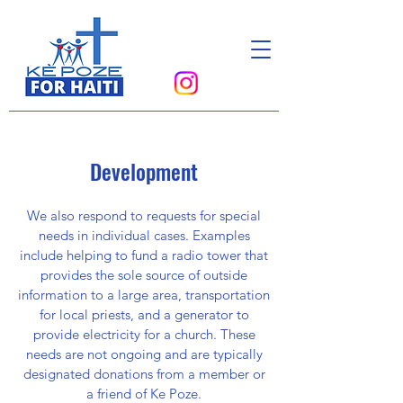
Donate
Development
We also respond to requests for special
needs in individual cases. Examples
include helping to fund a radio tower that
provides the sole source of outside
information to a large area, transportation
for local priests, and a generator to
provide electricity for a church. These
needs are not ongoing and are typically
designated donations from a member or
a friend of Ke Poze.