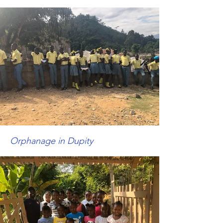
Orphanage in
Dupity