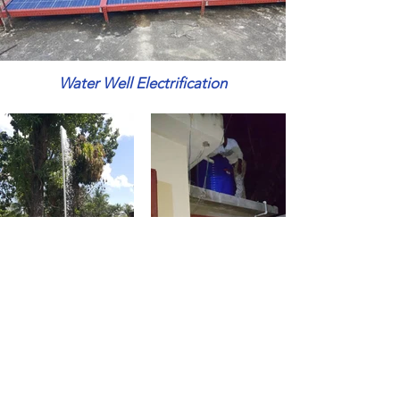
Water Well Electrification