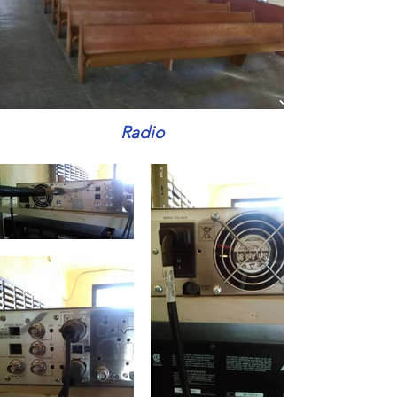
Radio