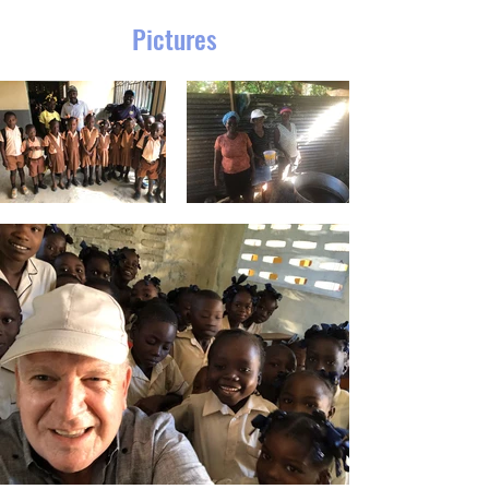
Pictures