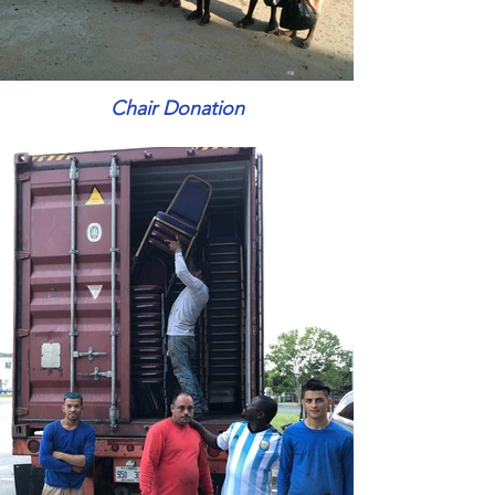
Chair Donation