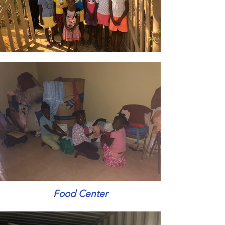
Food Center